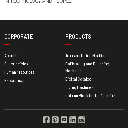
IN TECHNOLOGY AND PEOPLE.
CORPORATE
PRODUCTS
About Us
Transportation Machines
Our principles
Calibrating and Polishing
Machines
Human resources
Digital Catalog
Export map
Sizing Machines
Column Block Cutter Machine