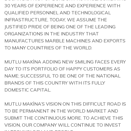
30 YEARS OF EXPERIENCE AND EXPERIENCE WITH
QUALIFIED PERSONNEL AND TECHNOLOGICAL
INFRASTRUCTURE, TODAY, WE ASSUME THE
JUSTIFIED PRIDE OF BEING ONE OF THE LEADING
ORGANIZATIONS IN THE INDUSTRY THAT
MANUFACTURES MARBLE MACHINES AND EXPORTS
TO MANY COUNTRIES OF THE WORLD.
MUTLU MAKİNA ADDING NEW SMILING FACES EVERY
DAY TO ITS PORTFOLIO OF HAPPY CUSTOMERS AS
NAME; SUCCESSFUL TO BE ONE OF THE NATIONAL
BRANDS OF THIS COUNTRY WITH ITS FULLY
DOMESTIC CAPITAL.
MUTLU MAKİNA’S VISION ON THIS DIFFICULT ROAD IS
TO BE PERMANENT IN THE WORLD MARKET AND
SUBMIT THE CONTINUOUS MORE. TO ACHIEVE THIS
VISION, OUR COMPANY WILL CONTINUE TO INVEST