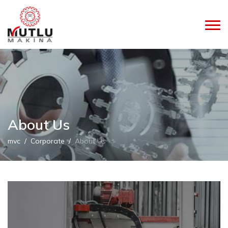
About Us
mvc
Corporate
About Us