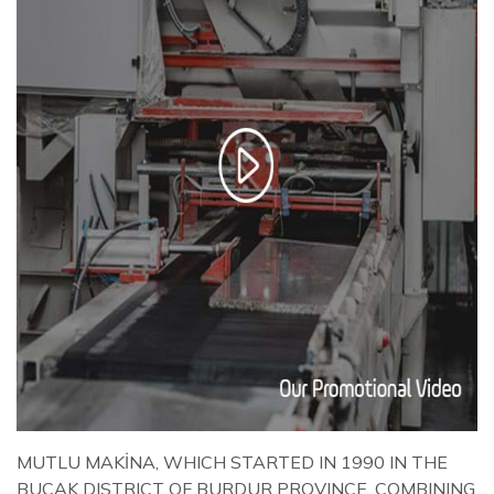
MUTLU MAKİNA, WHICH STARTED IN 1990 IN THE
BUCAK DISTRICT OF BURDUR PROVINCE, COMBINING