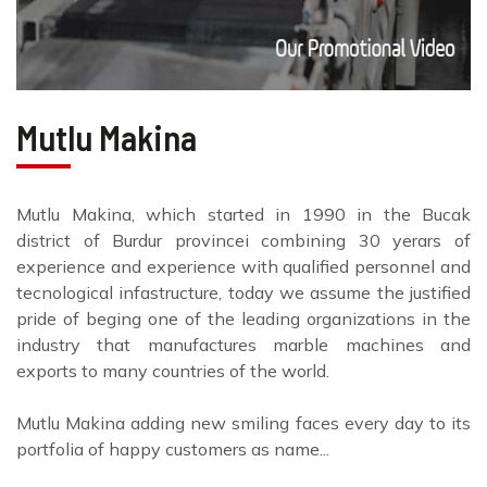
Mutlu Makina
Mutlu Makina, which started in 1990 in the Bucak
district of Burdur provincei combining 30 yerars of
experience and experience with qualified personnel and
tecnological infastructure, today we assume the justified
pride of beging one of the leading organizations in the
industry that manufactures marble machines and
exports to many countries of the world.
Mutlu Makina adding new smiling faces every day to its
portfolia of happy customers as name...