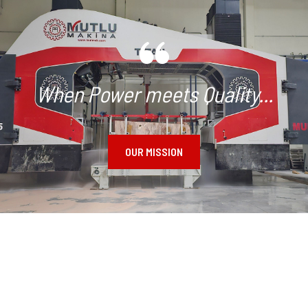
When Power meets Quality...
OUR MISSION