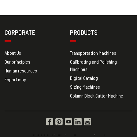
CORPORATE
PRODUCTS
About Us
Transportation Machines
Our principles
Calibrating and Polishing
Machines
Human resources
Digital Catalog
Export map
Sizing Machines
Column Block Cutter Machine
© 2020 All Rights Reserved.