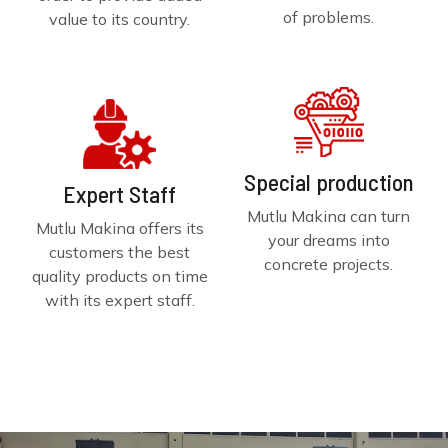
of problems.
value to its country.
Special production
Expert Staff
Mutlu Makina can turn
Mutlu Makina offers its
your dreams into
customers the best
concrete projects.
quality products on time
with its expert staff.