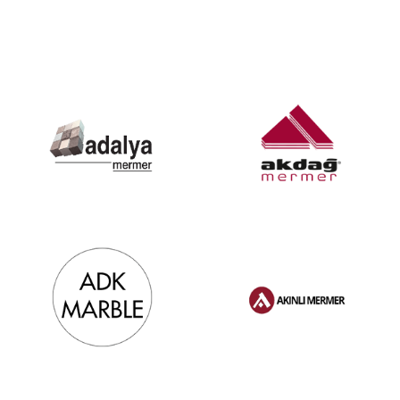
References