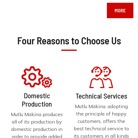
MORE
Four Reasons to Choose Us
Domestic
Technical Services
Production
Mutlu Makina, adopting
the principle of happy
Mutlu Makina produces
customers, offers the
all of its production by
best technical service to
domestic production in
its customers in all kinds
order to provide added