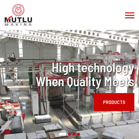
High technology
When Quality Meets
PRODUCTS