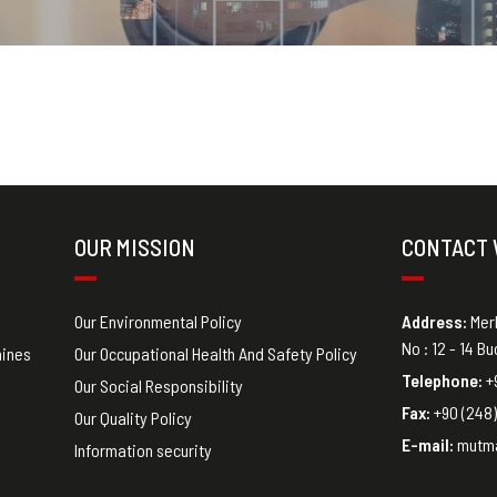
OUR MISSION
CONTACT 
Our Environmental Policy
Address
:
Mer
No : 12 - 14 B
hines
Our Occupational Health And Safety Policy
Telephone:
+9
Our Social Responsibility
Fax:
+90 (248)
Our Quality Policy
E-mail:
mutm
Information security