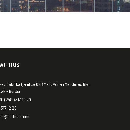
WITH US
kez Fabrika Çamlıca OSB Mah. Adnan Menderes Blv.
ucak - Burdur
0 (248 ) 317 12 20
 317 12 20
ak@mutmak.com