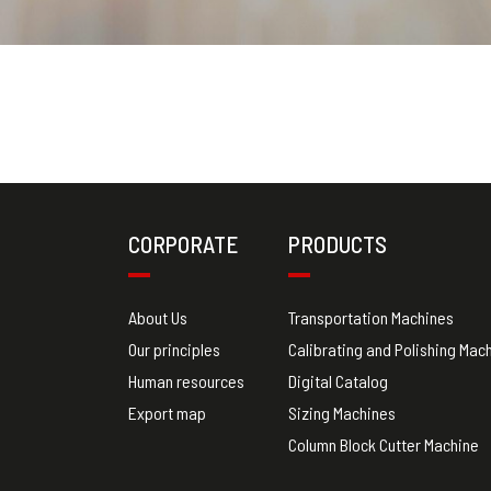
CORPORATE
PRODUCTS
About Us
Transportation Machines
Our principles
Calibrating and Polishing Mac
Human resources
Digital Catalog
Export map
Sizing Machines
Column Block Cutter Machine