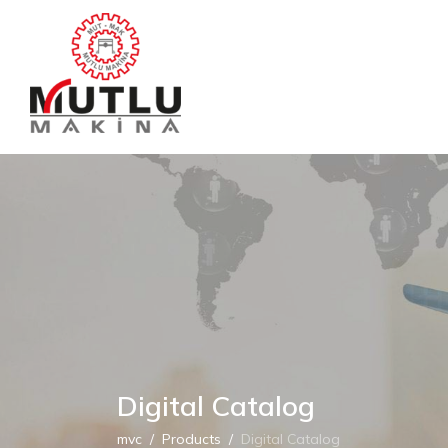
Digital Catalog
mvc
Products
Digital Catalog