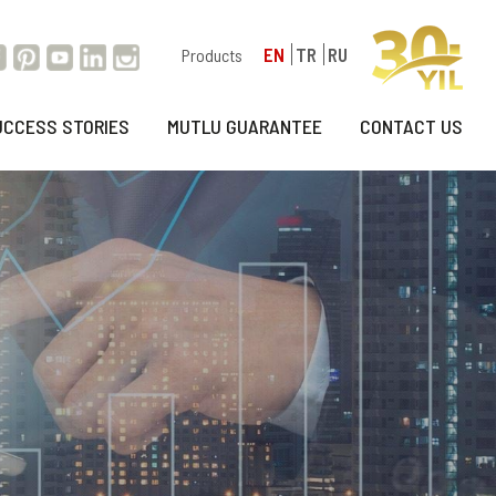
EN
TR
RU
Products
UCCESS STORIES
MUTLU GUARANTEE
CONTACT US