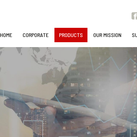
HOME
CORPORATE
PRODUCTS
OUR MISSION
S